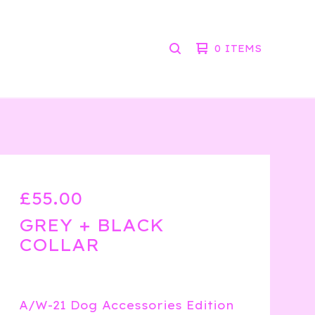
0 ITEMS
SEARCH
PRODUCTS
£
55.00
GREY + BLACK
COLLAR
A/W-21 Dog Accessories Edition