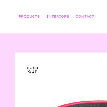
PRODUCTS
INTERIORS
CONTACT
SOLD
OUT