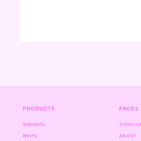
PRODUCTS
PAGES
Sandals
Interio
Belts
About