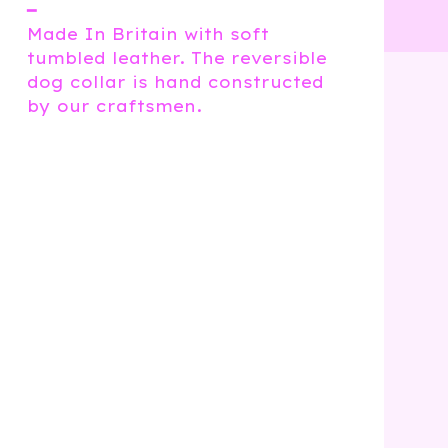
━
Made In Britain with soft
tumbled leather. The reversible
dog collar is hand constructed
by our craftsmen.