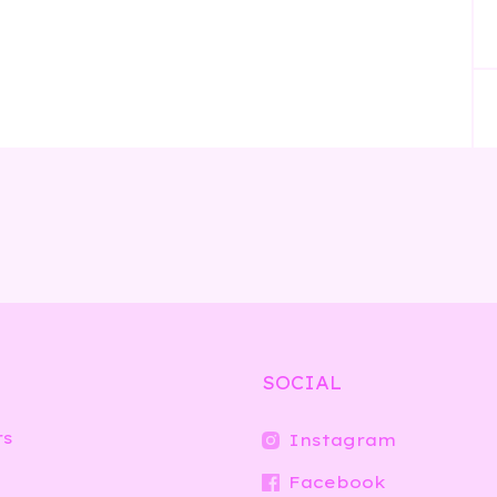
SOCIAL
rs
Instagram
Facebook